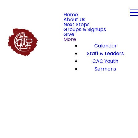
Home
About Us
Next Steps
Groups & Signups
Give
More
Calendar
Staff & Leaders
CAC Youth
Sermons
We’re here
Meet
to serve you!