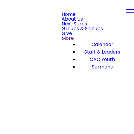
Home
About Us
Next Steps
Groups & Signups
Give
More
Calendar
Staff & Leaders
CAC Youth
Sermons