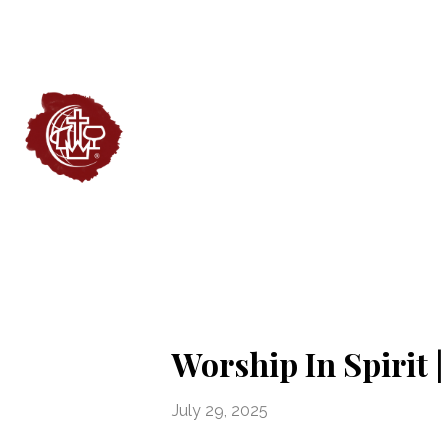
Worship In Spirit 
July 29, 2025