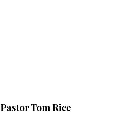
| Pastor Tom Rice