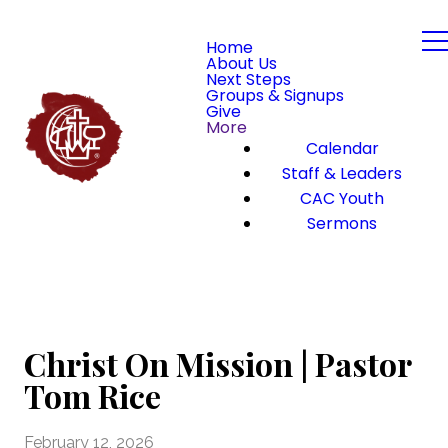
Home
About Us
Next Steps
Groups & Signups
Give
More
Calendar
Staff & Leaders
CAC Youth
Sermons
Christ On Mission | Pastor
Tom Rice
February 12, 2026