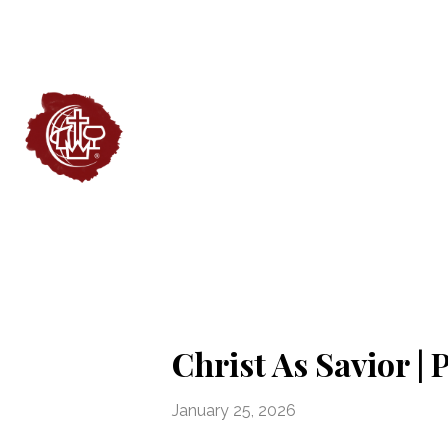
Christ As Savior |
January 25, 2026