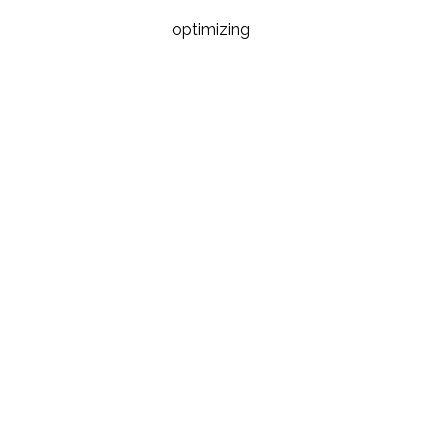
optimizing