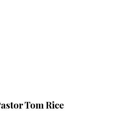
 Pastor Tom Rice