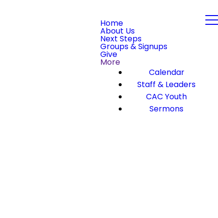
Home
About Us
Next Steps
Groups & Signups
Give
More
Calendar
Staff & Leaders
CAC Youth
Sermons