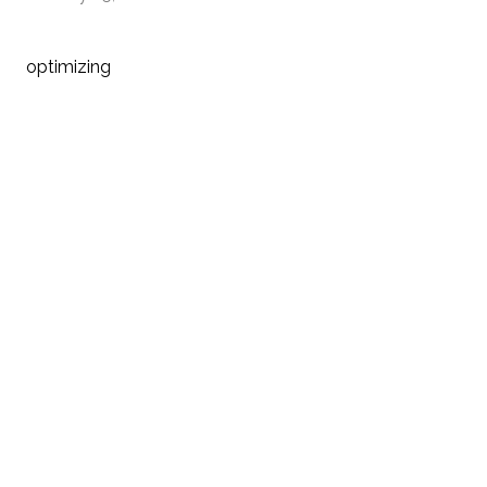
optimizing