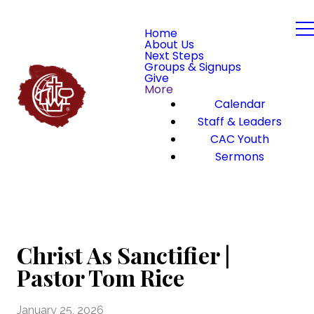
Home
About Us
Next Steps
Groups & Signups
Give
More
Calendar
Staff & Leaders
CAC Youth
Sermons
Christ As Sanctifier |
Pastor Tom Rice
January 25, 2026