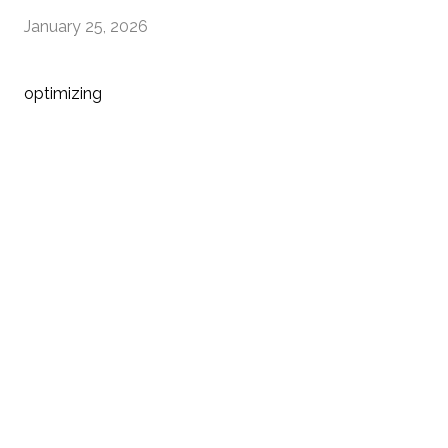
January 25, 2026
optimizing