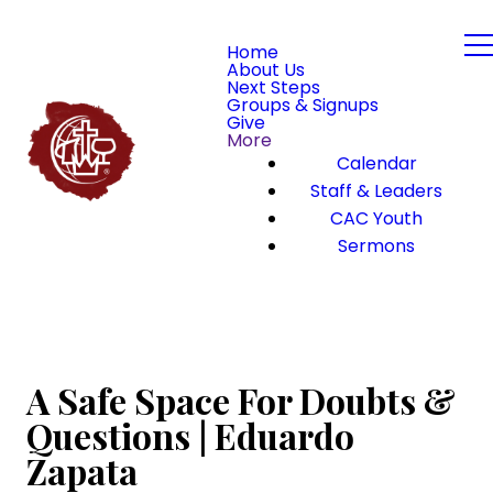
Home
About Us
Next Steps
Groups & Signups
Give
More
Calendar
Staff & Leaders
CAC Youth
Sermons
A Safe Space For Doubts &
Questions | Eduardo
Zapata